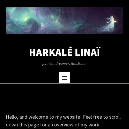
HARKALÉ LINAÏ
painter, dreamer, illustrator
SKIP
Menu
TO
CONTENT
Hello, and welcome to my website! Feel free to scroll
down this page for an overview of my work.