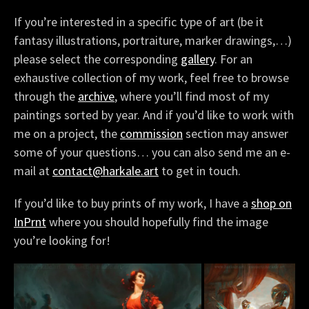
If you’re interested in a specific type of art (be it
fantasy illustrations, portraiture, marker drawings,…)
please select the corresponding
gallery
. For an
exhaustive collection of my work, feel free to browse
through the
archive
, where you’ll find most of my
paintings sorted by year. And if you’d like to work with
me on a project, the
commission
section may answer
some of your questions… you can also send me an e-
mail at
contact@harkale.art
to get in touch.
If you’d like to buy prints of my work, I have a
shop on
InPrnt
where you should hopefully find the image
you’re looking for!