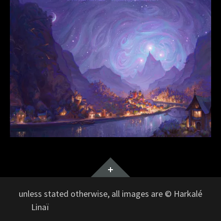
Widgets