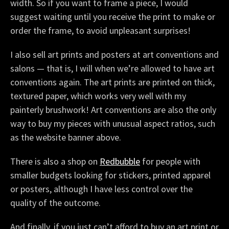
width. So if you want to frame a piece, I would
suggest waiting until you receive the print to make or
order the frame, to avoid unpleasant surprises!
I also sell art prints and posters at art conventions and
salons — that is, I will when we’re allowed to have art
conventions again. The art prints are printed on thick,
textured paper, which works very well with my
painterly brushwork! Art conventions are also the only
way to buy my pieces with unusual aspect ratios, such
as the website banner above.
There is also a shop on
Redbubble
for people with
smaller budgets looking for stickers, printed apparel
or posters, although I have less control over the
quality of the outcome.
And finally, if you just can’t afford to buy an art print or