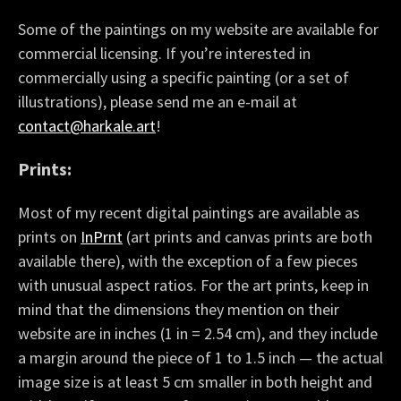
Some of the paintings on my website are available for
commercial licensing. If you’re interested in
commercially using a specific painting (or a set of
illustrations), please send me an e-mail at
contact@harkale.art
!
Prints:
Most of my recent digital paintings are available as
prints on
InPrnt
(art prints and canvas prints are both
available there), with the exception of a few pieces
with unusual aspect ratios. For the art prints, keep in
mind that the dimensions they mention on their
website are in inches (1 in = 2.54 cm), and they include
a margin around the piece of 1 to 1.5 inch — the actual
image size is at least 5 cm smaller in both height and