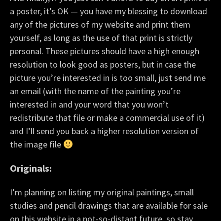
a poster, it’s OK — you have my blessing to download
any of the pictures of my website and print them
yourself, as long as the use of that print is strictly
personal. These pictures should have a high enough
resolution to look good as posters, but in case the
picture you’re interested in is too small, just send me
an email (with the name of the painting you’re
interested in and your word that you won’t
redistribute that file or make a commercial use of it)
and I’ll send you back a higher resolution version of
the image file
Originals:
I’m planning on listing my original paintings, small
studies and pencil drawings that are available for sale
on this website in a not-so-distant future, so stay