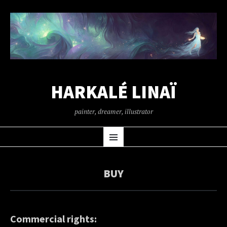
HARKALÉ LINAÏ
painter, dreamer, illustrator
SKIP
Menu
TO
CONTENT
BUY
Commercial rights: